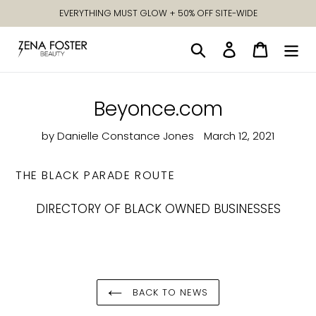
Skip
EVERYTHING MUST GLOW + 50% OFF SITE-WIDE
to
content
Search
Log in
Cart
Beyonce.com
by Danielle Constance Jones
March 12, 2021
THE BLACK PARADE ROUTE
DIRECTORY OF BLACK OWNED BUSINESSES
BACK TO NEWS