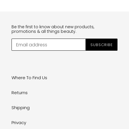
Be the first to know about new products,
promotions & all things beauty.
SUBSCRIBE
Where To Find Us
Returns
Shipping
Privacy