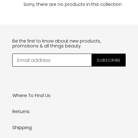
n
Sorry, there are no products in this collection
:
Be the first to know about new products,
promotions & all things beauty.
SUBSCRIBE
Where To Find Us
Returns
Shipping