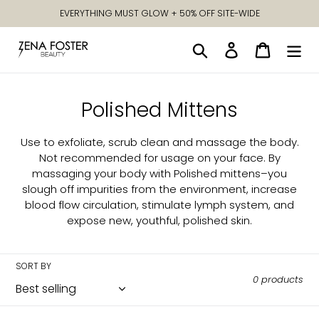
Skip
EVERYTHING MUST GLOW + 50% OFF SITE-WIDE
to
content
Search
Log in
Cart
C
Polished Mittens
o
Use to exfoliate, scrub clean and massage the body.
l
Not recommended for usage on your face. By
massaging your body with Polished mittens–you
l
slough off impurities from the environment, increase
e
blood flow circulation, stimulate lymph system, and
expose new, youthful, polished skin.
c
t
SORT BY
i
0 products
o