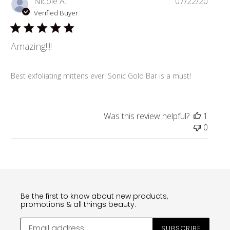
Publi
Nicole A.
07/22/20
date
Verified Buyer
Amazing!!!!
Best exfoliating mittens ever! Sonic Gold Bar is a must!
Was this review helpful?
1
0
Be the first to know about new products,
promotions & all things beauty.
SUBSCRIBE