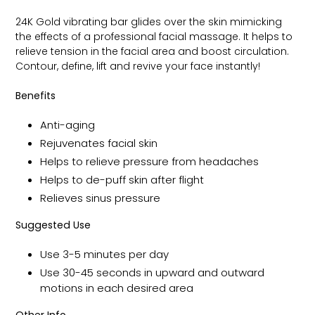
24K Gold vibrating bar glides over the skin mimicking
the effects of a professional facial massage. It helps to
relieve tension in the facial area and boost circulation.
Contour, define, lift and revive your face instantly!
Benefits
Anti-aging
Rejuvenates facial skin
Helps to relieve pressure from headaches
Helps to de-puff skin after flight
Relieves sinus pressure
Suggested Use
Use 3-5 minutes per day
Use 30-45 seconds in upward and outward
motions in each desired area