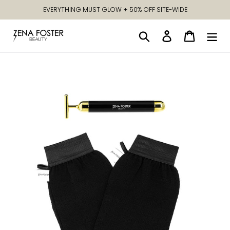
Skip
EVERYTHING MUST GLOW + 50% OFF SITE-WIDE
to
content
Search
Log in
Cart