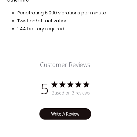
Other Info
Penetrating 6,000 vibrations per minute
Twist on/off activation
1 AA battery required
Customer Reviews
5
Based on 3 reviews
Write A Review