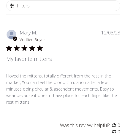
Filters
Publi
Mary M.
12/03/23
date
Verified Buyer
My favorite mittens
I loved the mittens, totally different from the rest in the
market, You can feel the blood circulation after a few
minutes doing circular & ascendent movements. Easy to
wear because it doesn’t have place for each finger like the
rest mittens
Was this review helpful?
0
0