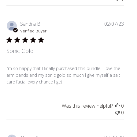
Publi
Sandra B.
02/07/23
date
Verified Buyer
Sonic Gold
I’m so happy that I finally purchased this bundle. I love the
arm bands and my sonic gold so much I give myself a salt
care facial every chance I get.
Was this review helpful?
0
0