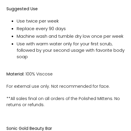
Suggested Use
Use twice per week
Replace every 90 days
Machine wash and tumble dry low once per week
Use with warm water only for your first scrub,
followed by your second usage with favorite body
soap
Material:
100% Viscose
For external use only. Not recommended for face.
**All sales final on all orders of the Polished Mittens. No
returns or refunds.
Sonic Gold Beauty Bar