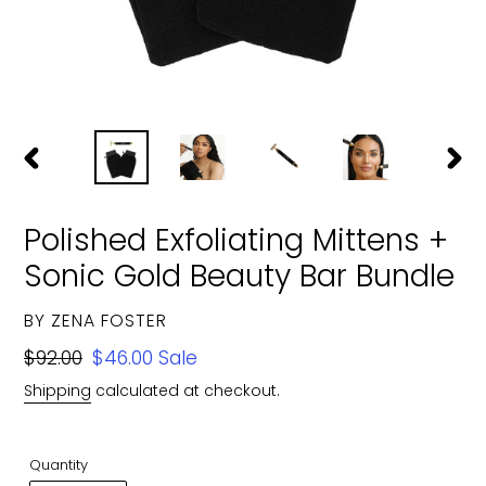
PREVIOUS
NEXT
SLIDE
SLIDE
Polished Exfoliating Mittens +
Sonic Gold Beauty Bar Bundle
VENDOR
BY ZENA FOSTER
Regular
$92.00
Sale
$46.00
Sale
price
price
Shipping
calculated at checkout.
Quantity