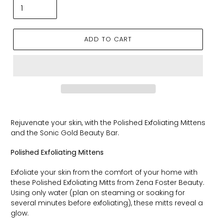
ADD TO CART
Rejuvenate your skin, with the Polished Exfoliating Mittens
and the Sonic Gold Beauty Bar.
Polished Exfoliating Mittens
Exfoliate your skin from the comfort of your home with
these Polished Exfoliating Mitts from Zena Foster Beauty.
Using only water (plan on steaming or soaking for
several minutes before exfoliating), these mitts reveal a
glow.