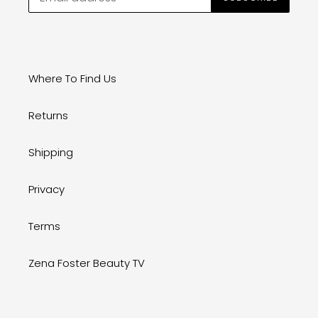
Where To Find Us
Returns
Shipping
Privacy
Terms
Zena Foster Beauty TV